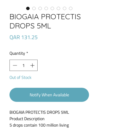
BIOGAIA PROTECTIS
DROPS 5ML
Price
QAR 131.25
Quantity
*
Out of Stock
Notify When Available
BIOGAIA PROTECTIS DROPS 5ML
Product Description
5 drops contain 100 million living
lactobacillus reuteri protectis. A product