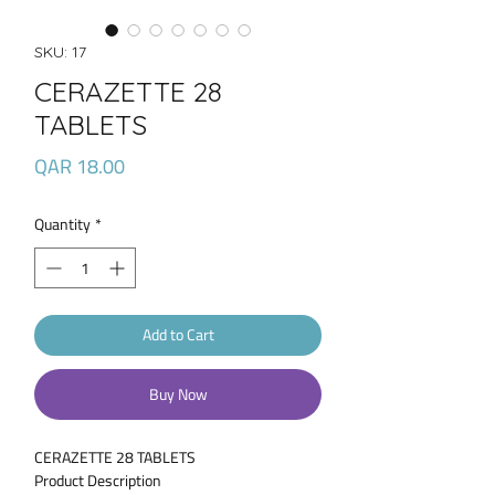
SKU: 17
CERAZETTE 28
TABLETS
Price
QAR 18.00
Quantity
*
Add to Cart
Buy Now
CERAZETTE 28 TABLETS
Product Description