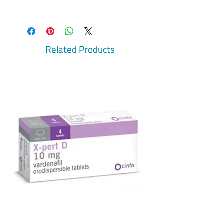
Prevent pregnancy
It is used to prevent pregnancy as it
contains two contraceptive hormones.
Sex hormones
Related Products
Two sex hormones are present in the
combined pill, progestogen and oestrogen.
Cerazette tablets
Oestrogen is not present within
progestogen-only pills. The medication
under the category of progestogen-only-pill
(POP) is Cerazette. A type of female sex
hormone is present in small quantities in
Cerazette known as the progestogen
desogestrel.
Best way to prevent pregnancy
The main mechanism of POPs is by
stopping the entry of sperm cells into the
womb, but egg cell ripening cannot be
stopped in this way, making this pill the
best way to work in this aspect.