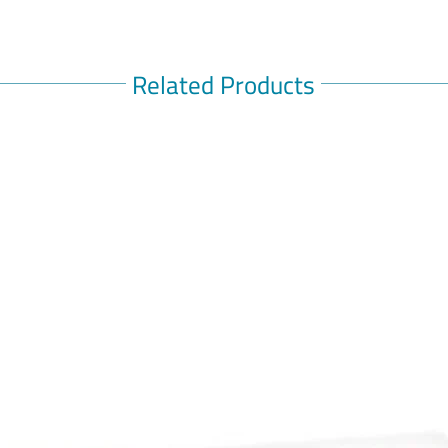
Related Products