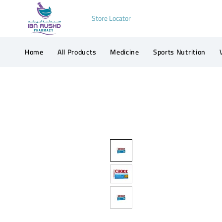
Store Locator
Home
All Products
Medicine
Sports Nutrition