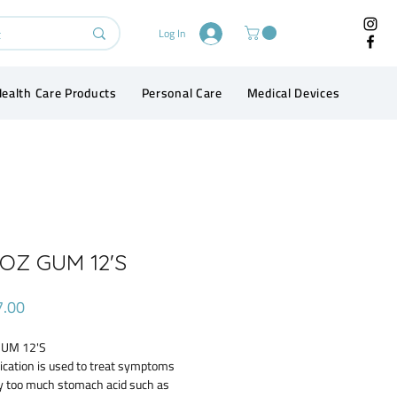
Log In
ealth Care Products
Personal Care
Medical Devices
Conta
OZ GUM 12'S
Price
7.00
UM 12'S
ication is used to treat symptoms
y too much stomach acid such as