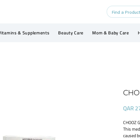
Vitamins & Supplements
Beauty Care
Mom & Baby Care
H
CHO
QAR 2
CHOOZ G
This med
caused b