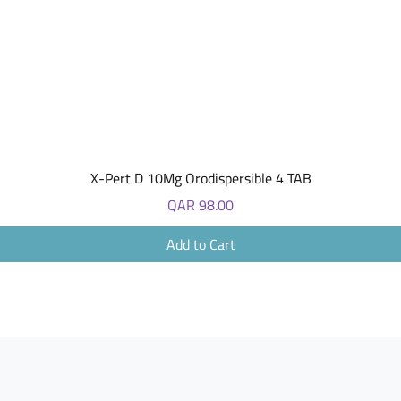
Quick View
X-Pert D 10Mg Orodispersible 4 TAB
Price
QAR 98.00
Add to Cart