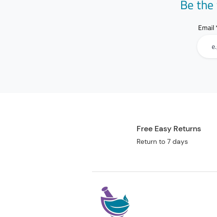
Be the 
Email
Free Easy Returns
Return to 7 days