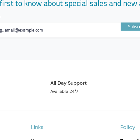
first to know about special sales and new 
Subscr
All Day Support
Available 24/7
Links
Policy