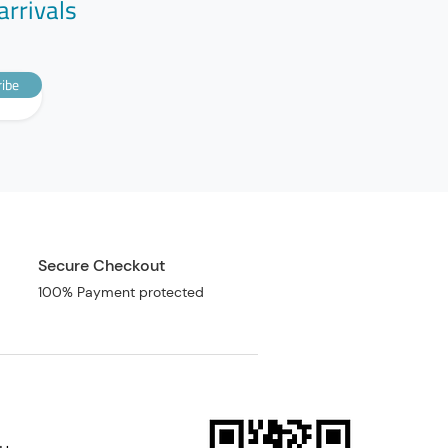
arrivals
ibe
Secure Checkout
100% Payment protected