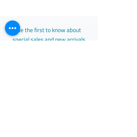
Be the first to know about
special sales and new arrivals
Email
Subscribe
Free Easy Returns
Return to 7 days
All Day Support
Available 24/7