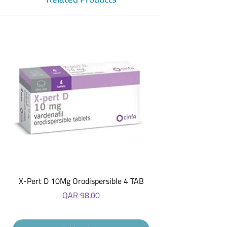
X-Pert D 10Mg Orodispersible 4 TAB
Price
QAR 98.00