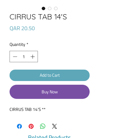
CIRRUS TAB 14'S
Price
QAR 20.50
Quantity
*
Add to Cart
Buy Now
CIRRUS TAB 14’S **
Related Products