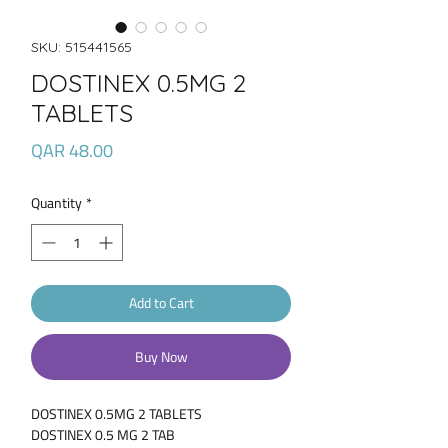
SKU: 515441565
DOSTINEX 0.5MG 2
TABLETS
Price
QAR 48.00
Quantity
*
Add to Cart
Buy Now
DOSTINEX 0.5MG 2 TABLETS
DOSTINEX 0.5 MG 2 TAB