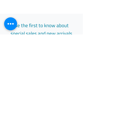
Be the first to know about
special sales and new arrivals
Email
Subscribe
Free Easy Returns
Return to 7 days
All Day Support
Available 24/7