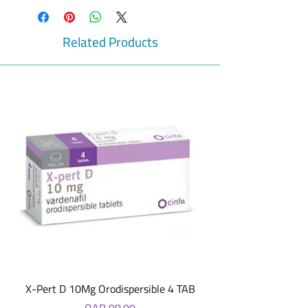
Bisacodyl
For the short-term relief from
occasional constipation.
Related Products
Dulcolax® Tablets have a special coating
that helps ensure the medicine works
only where needed.
Laxatives do not affect the number of
calories absorbed from food. This means
they do not help with weight loss.
For oral administration.
Overnight relief
Effective short-term relief from
occasional constipation
Relief in 6-12 hrs
Information
Ingredients
Each Gastro-Resistant Tablet contains 5mg
Bisacodyl, Also contains: Lactose
Monohydrate, Maize Starch, Sucrose,
Glycerol, Magnesium Stearate, Talc, Acacia,
X-Pert D 10Mg Orodispersible 4 TAB
White Beeswax, Shellac, Carnauba Wax,
Price