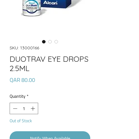
SKU: 13000166
DUOTRAV EYE DROPS
2.5ML
Price
QAR 80.00
Quantity
*
Out of Stock
Notify When Available