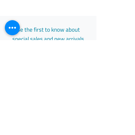
Be the first to know about
special sales and new arrivals
Email
Subscribe
Free Easy Returns
Return to 7 days
All Day Support
Available 24/7