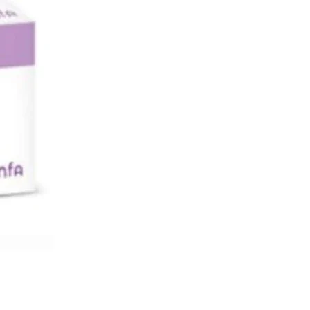
cines you are taking to make sure you
 You should try to avoid drinking
s it lowers blood glucose. Your doctor
k your kidney function and blood sugar
fore and during treatment.
 GALVUS MET TABLET
2 diabetes mellitus
S OF GALVUS MET TABLET
 diabetes mellitus
et 50mg/1000mg Tablet is a
ion of two medicines that work
in different ways to lower your blood
evels. Lowering blood glucose levels is
ial part of managing diabetes. If you
ol your blood glucose level, your risk of
ny of the serious complications of
 such as kidney damage, eye damage,
blems, and loss of limbs is also
Additionally, proper control of diabetes
reduce the risk of heart disease and
aking this medicine regularly along
er diet and exercise will help you live a