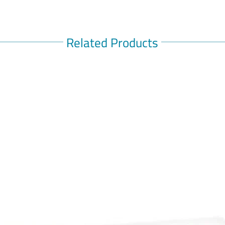
stay on t
recommen
medicine.
Related Products
controlli
The most
medicine 
upset st
blood sug
side effe
medicines
need to k
This medi
Before ta
know if y
disease, 
drink a l
women sh
taking t
can affec