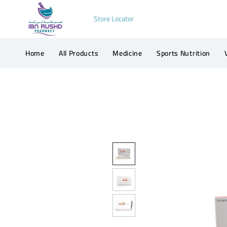
Store Locator
Home
All Products
Medicine
Sports Nutrition