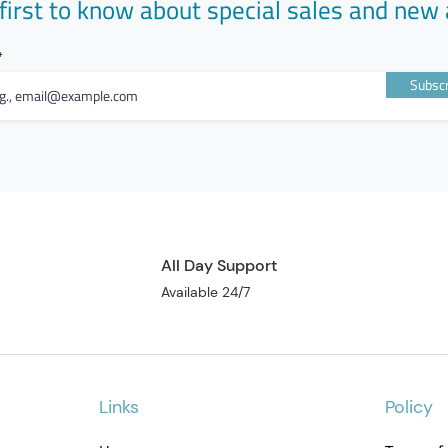
first to know about special sales and new 
advised b
Do not ch
50mg/100
HOW GAL
Subscr
Galvus M
combinati
Metformin
anti-diab
lowering 
delaying 
and incre
Vildaglip
increasin
All Day Support
pancreas
Available 24/7
raise blo
fasting a
they prov
وصف الم
Links
Policy
يستخدم ف