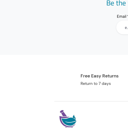
Be the 
Email
Free Easy Returns
Return to 7 days