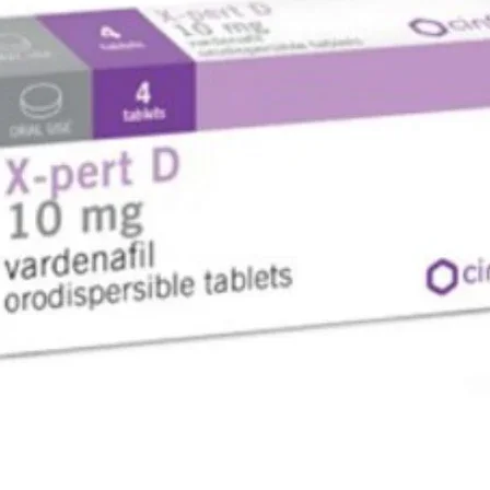
the medi
are safe.
alcohol a
will chec
levels be
USES OF
Type 
BENEFIT
In Type 2
Galvus M
combinat
together 
glucose l
an essent
can contr
getting a
diabetes
nerve pro
lowered. 
can also 
stroke. T
with prop