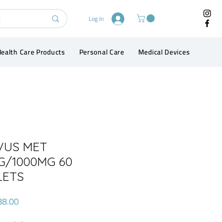
Log In
ealth Care Products
Personal Care
Medical Devices
Conta
VUS MET
G/1000MG 60
LETS
Price
88.00