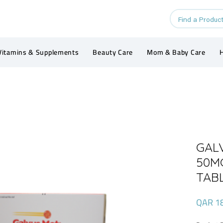
Vitamins & Supplements
Beauty Care
Mom & Baby Care
H
GAL
50M
TAB
QAR 1