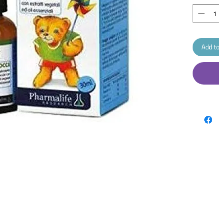
Add to