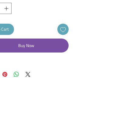
 Cart
Buy Now