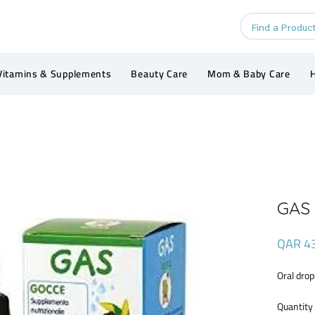
Vitamins & Supplements
Beauty Care
Mom & Baby Care
H
GAS
QAR 4
Oral drop
Quantity