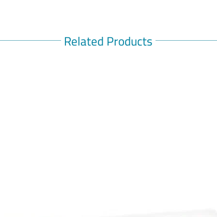
Related Products