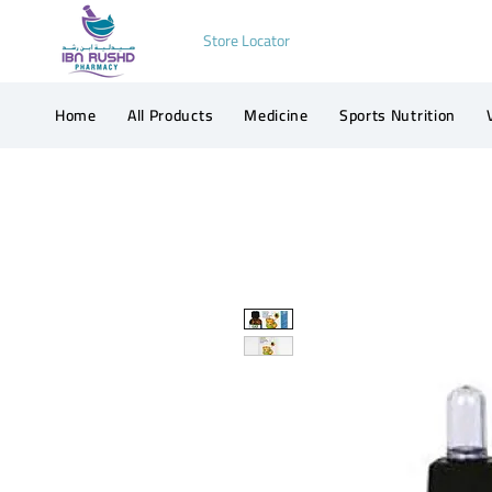
Store Locator
Home
All Products
Medicine
Sports Nutrition