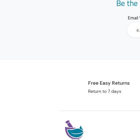
Be the 
Email
Free Easy Returns
Return to 7 days