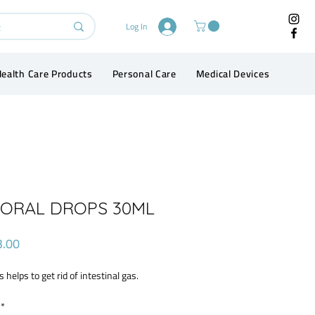
Log In
ealth Care Products
Personal Care
Medical Devices
Conta
 ORAL DROPS 30ML
Price
3.00
s helps to get rid of intestinal gas.
*