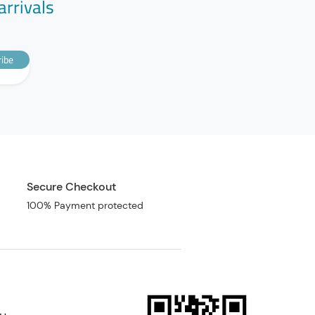
arrivals
ibe
Secure Checkout
100% Payment protected