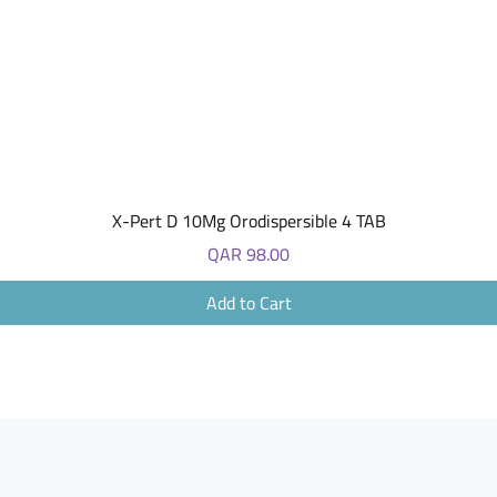
Quick View
X-Pert D 10Mg Orodispersible 4 TAB
Price
QAR 98.00
Add to Cart