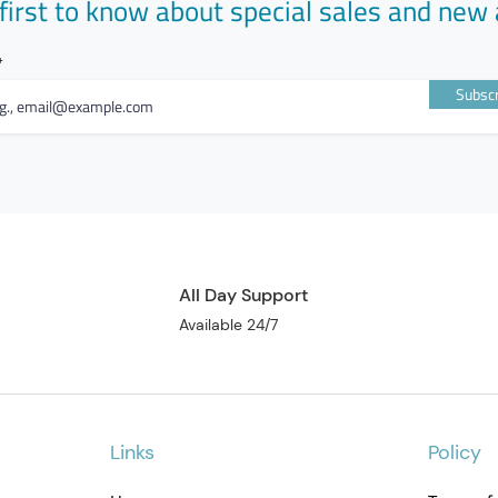
first to know about special sales and new 
Subscr
All Day Support
Available 24/7
Links
Policy