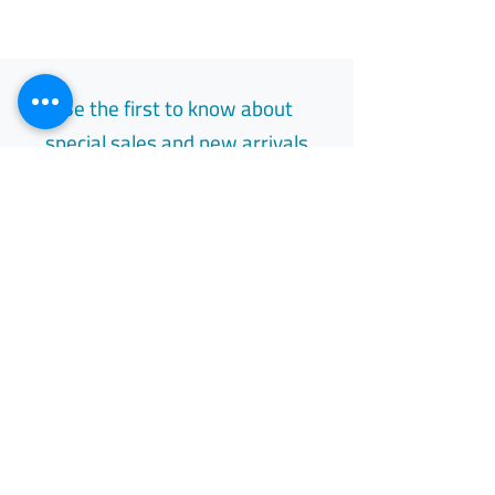
Be the first to know about
special sales and new arrivals
Email
Subscribe
Free Easy Returns
Return to 7 days
All Day Support
Available 24/7