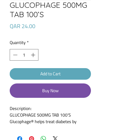
GLUCOPHAGE 500MG
TAB 100’S
Price
QAR 24.00
Quantity
*
Add to Cart
Buy Now
Description:
GLUCOPHAGE 500MG TAB 100’S
Glucophage® helps treat diabetes by
reducing the amount of sugar you absorb
from the food you eat. It also reduces the