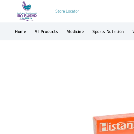
Store Locator
Home
All Products
Medicine
Sports Nutrition