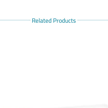
Related Products