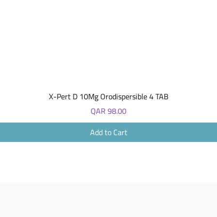
Quick View
X-Pert D 10Mg Orodispersible 4 TAB
Price
QAR 98.00
Add to Cart