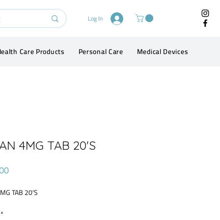
Log In
ealth Care Products
Personal Care
Medical Devices
Conta
AN 4MG TAB 20'S
Price
00
4MG TAB 20'S
*