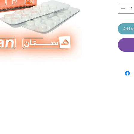
Add to