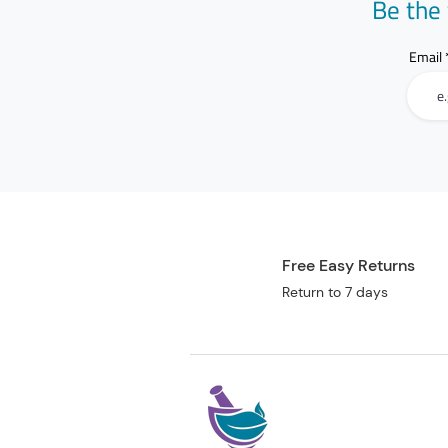
Be the 
Email
Free Easy Returns
Return to 7 days