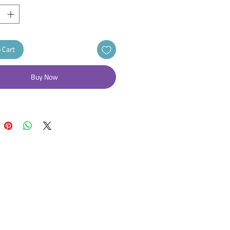
 Cart
Buy Now