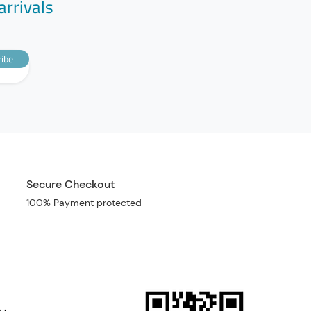
arrivals
ibe
Secure Checkout
100% Payment protected