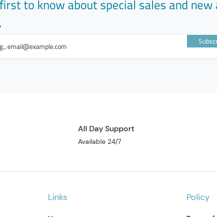
first to know about special sales and new 
Subscr
All Day Support
Available 24/7
Links
Policy