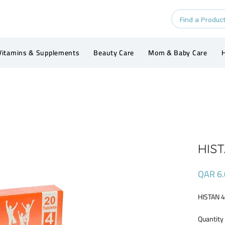
Vitamins & Supplements
Beauty Care
Mom & Baby Care
H
HIST
QAR 6.
HISTAN 
Quantity