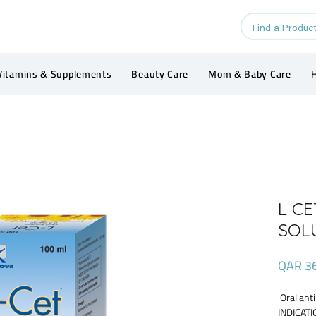
Vitamins & Supplements
Beauty Care
Mom & Baby Care
H
L C
SOL
QAR 3
Oral anti
INDICATIO