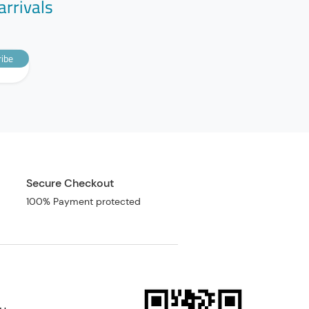
arrivals
ibe
Secure Checkout
100% Payment protected