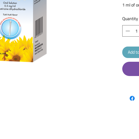
1 ml of o
levocetir
Quantity
Add to