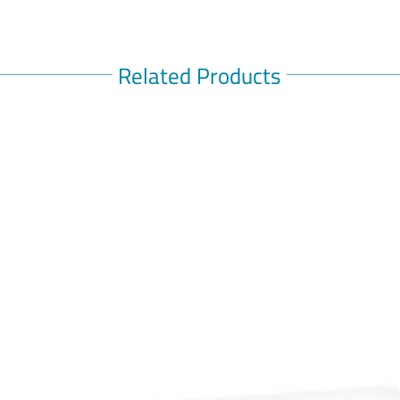
Related Products