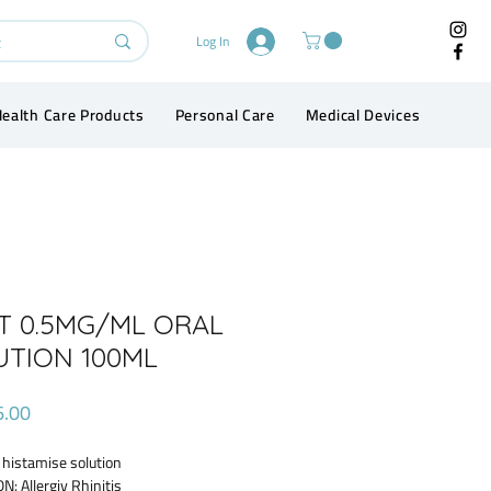
Log In
ealth Care Products
Personal Care
Medical Devices
Conta
ET 0.5MG/ML ORAL
UTION 100ML
Price
6.00
 histamise solution
N: Allergiv Rhinitis