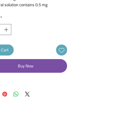
ral solution contains 0.5 mg
izine dihydrochloride.
*
 Cart
Buy Now