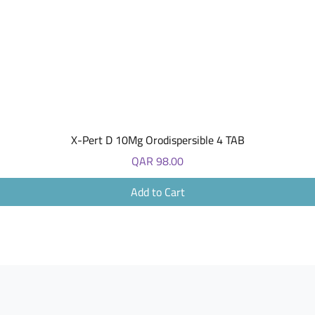
Quick View
X-Pert D 10Mg Orodispersible 4 TAB
Price
QAR 98.00
Add to Cart