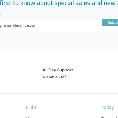
first to know about special sales and new 
Subscr
All Day Support
Available 24/7
Links
Policy