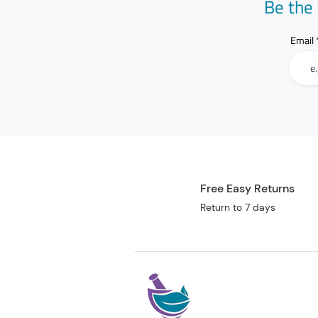
Be the 
Email
Free Easy Returns
Return to 7 days