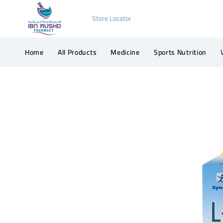
Store Locator
Home
All Products
Medicine
Sports Nutrition