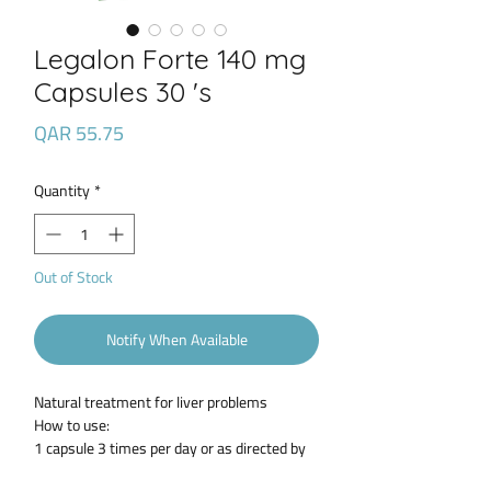
Legalon Forte 140 mg
Capsules 30 's
Price
QAR 55.75
Quantity
*
Out of Stock
Notify When Available
Natural treatment for liver problems
How to use:
1 capsule 3 times per day or as directed by
the health care provider.ort description: