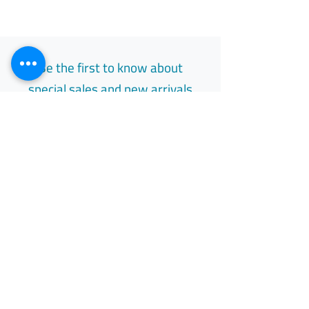
Be the first to know about
special sales and new arrivals
Email
Subscribe
Free Easy Returns
Return to 7 days
All Day Support
Available 24/7