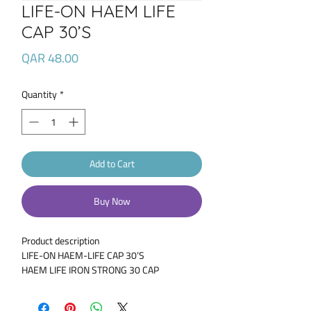
LIFE-ON HAEM LIFE
CAP 30’S
Price
QAR 48.00
Quantity
*
Add to Cart
Buy Now
Product description
LIFE-ON HAEM-LIFE CAP 30’S
HAEM LIFE IRON STRONG 30 CAP
Combination of Iron, Folic Acid, Zinc,
Selenium & Vitamins B,C & E – Haem-Life