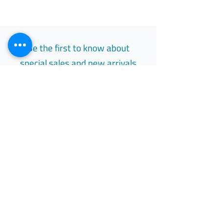
Be the first to know about
special sales and new arrivals
Email
Subscribe
Free Easy Returns
Return to 7 days
All Day Support
Available 24/7