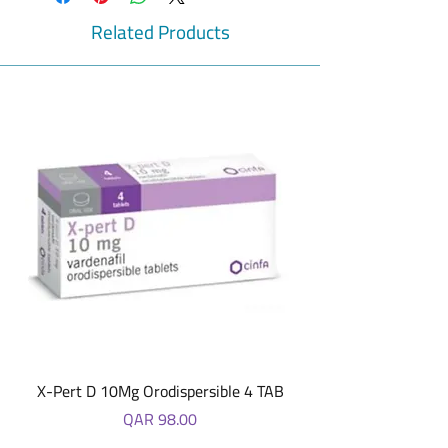
delivers Iron effectively and safely – Haem-
Life brings together elemental Iron as
Related Products
Carbonyl Iron, Folic Acid, ZInc with Vitamin
B-12.
X-Pert D 10Mg Orodispersible 4 TAB
Price
QAR 98.00