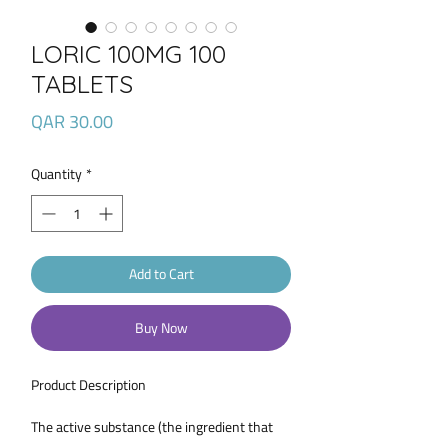
LORIC 100MG 100
TABLETS
Price
QAR 30.00
Quantity
*
Add to Cart
Buy Now
Product Description
The active substance (the ingredient that