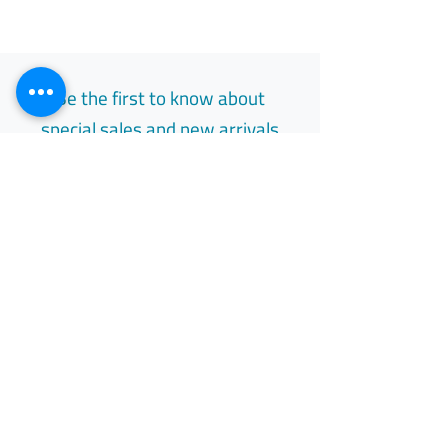
لا ينبغي التخلص من الأدوية في مياه الصرف
الصحي أو النفايات المنزلية.
العلامة التجارية: لوريك
المكونات: ألوبيورينول
Be the first to know about
special sales and new arrivals
Email
Subscribe
Free Easy Returns
Return to 7 days
All Day Support
Available 24/7