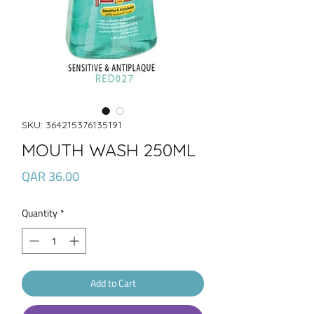
SKU: 364215376135191
MOUTH WASH 250ML
Price
QAR 36.00
Quantity
*
Add to Cart