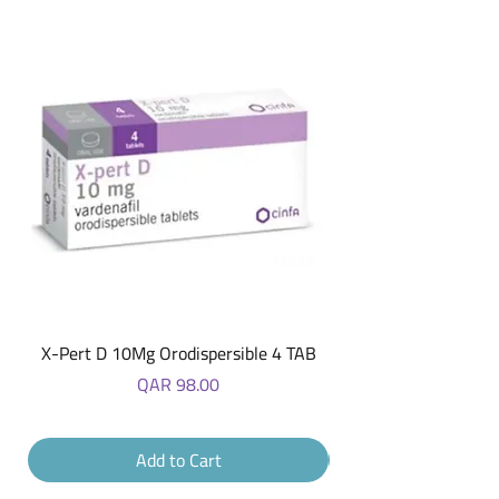
buy from you with confidence.
X-Pert D 10Mg Orodispersible 4 TAB
Price
QAR 98.00
Add to Cart