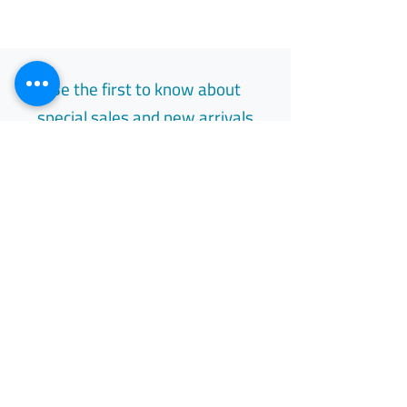
Be the first to know about
special sales and new arrivals
Email
Subscribe
Free Easy Returns
Return to 7 days
All Day Support
Available 24/7