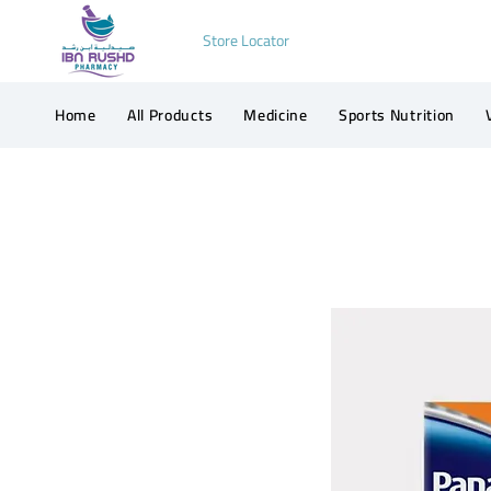
Store Locator
Home
All Products
Medicine
Sports Nutrition