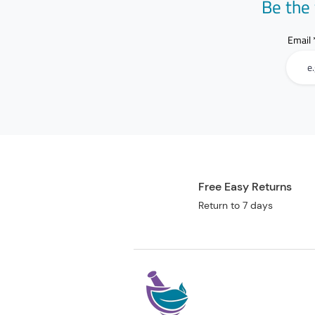
Be the 
Email
Free Easy Returns
Return to 7 days