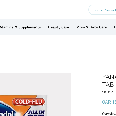
Vitamins & Supplements
Beauty Care
Mom & Baby Care
H
PAN
TAB 
SKU: 2
QAR 1
Overview