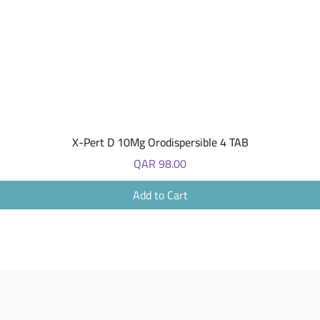
Quick View
X-Pert D 10Mg Orodispersible 4 TAB
Price
QAR 98.00
Add to Cart