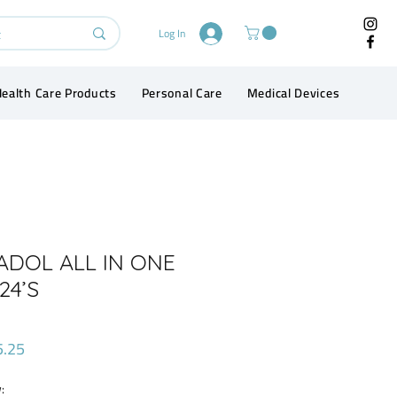
Log In
ealth Care Products
Personal Care
Medical Devices
Conta
ADOL ALL IN ONE
24’S
Price
5.25
: