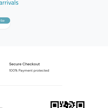
arrivals
ibe
Secure Checkout
100% Payment protected