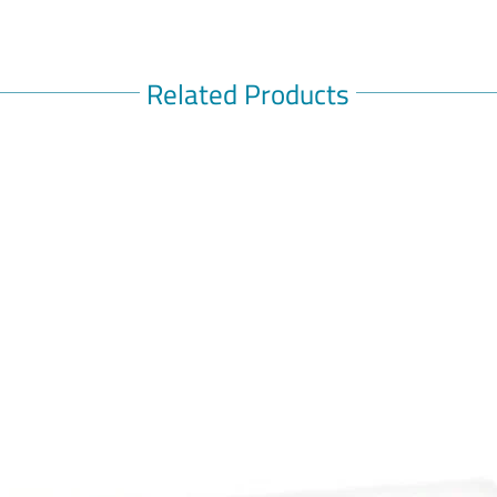
You a
antih
antid
Related Products
This 
takin
decon
amphe
If sy
be so
Keep 
Do no
age
Storage:
Store be
ALWAYS R
directed.
symptoms
Consult y
symptoms