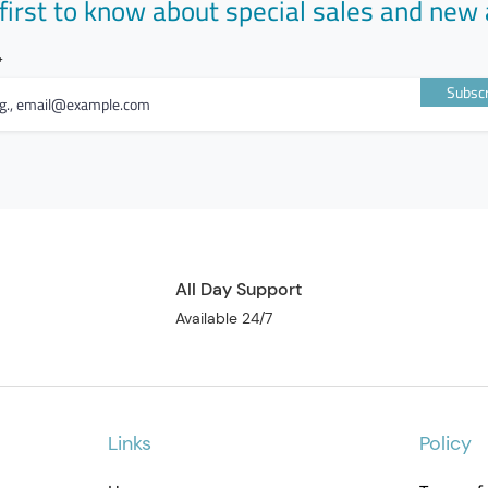
first to know about special sales and new 
Subscr
All Day Support
Available 24/7
Links
Policy