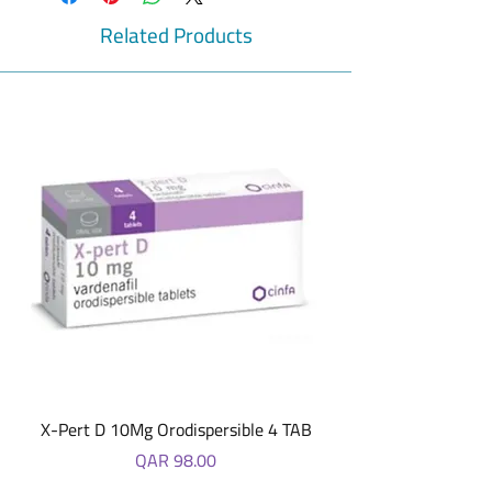
to help maintain a healthy digestive
system. It also helps in maintaining healthy
Related Products
body weight. 60 Tumees
X-Pert D 10Mg Orodispersible 4 TAB
Price
QAR 98.00