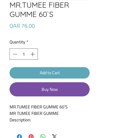
MR.TUMEE FIBER
GUMME 60`S
Price
QAR 76.00
Quantity
*
Add to Cart
Buy Now
MR.TUMEE FIBER GUMME 60`S
MR TUMEE FIBER GUMME
Description:
Mr. Tumee Fiber formula is a delicious Fiber
gummy for children. Fiber has been known