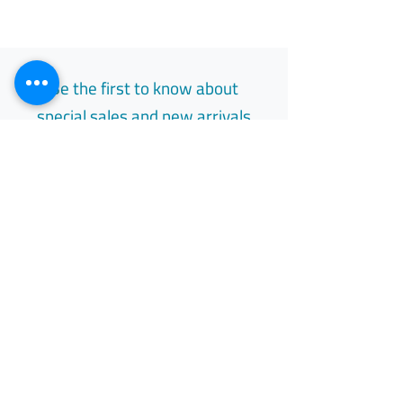
Be the first to know about
special sales and new arrivals
Email
Subscribe
Free Easy Returns
Return to 7 days
All Day Support
Available 24/7