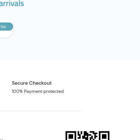
arrivals
ibe
Secure Checkout
100% Payment protected