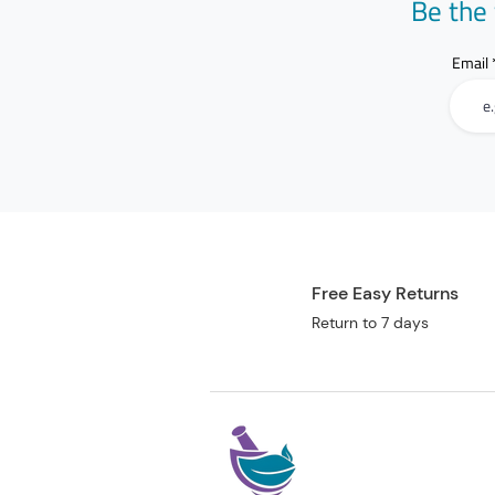
Be the 
Email
Free Easy Returns
Return to 7 days