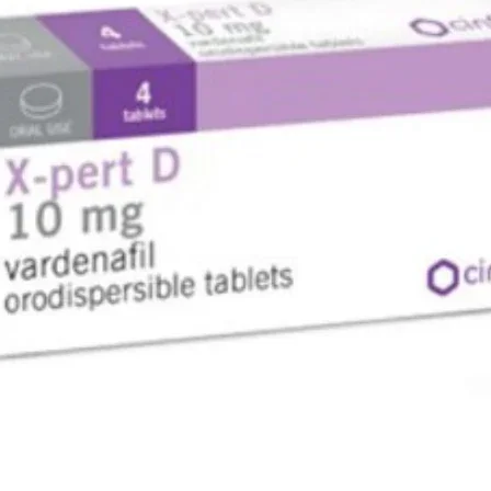
المفعول,