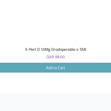
Quick View
X-Pert D 10Mg Orodispersible 4 TAB
Price
QAR 98.00
Add to Cart