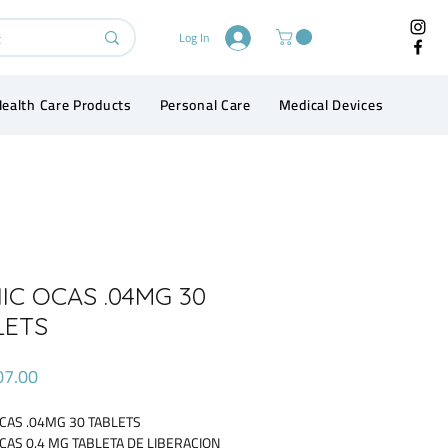
Log In
ealth Care Products
Personal Care
Medical Devices
Conta
IC OCAS .04MG 30
LETS
Price
07.00
CAS .04MG 30 TABLETS
CAS 0.4 MG TABLETA DE LIBERACION