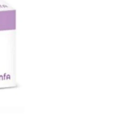
 تضخم البروستاتة