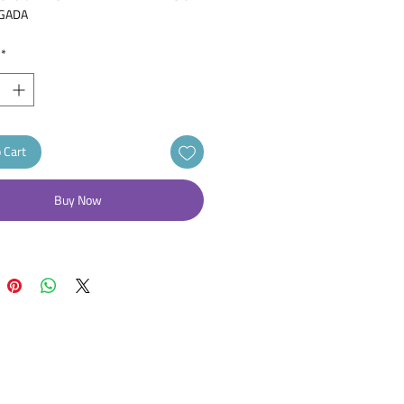
GADA
LABOMED
*
ASIA PROSTATICA BENIGNA,
OSINA
as Tablets 0.4mg 30
s tension of the smooth muscles in
ate and the urethra, enabling urine to
 Cart
e readily through the urethra and
ng urination
Buy Now
treat an enlarged prostate
as 0.4 mg Tablet 30pcs
CAS IS AN ALPHA-BLOCKER THAT
 THE MUSCLES IN THE PROSTATE
DDER NECK, MAKING IT EASIER TO
.
itial Dose: 0.4 mg orally once a day