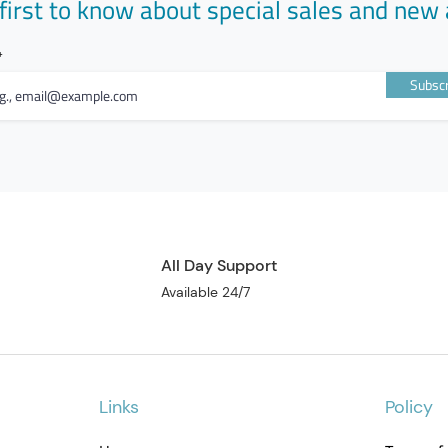
first to know about special sales and new 
Subscr
All Day Support
Available 24/7
Links
Policy