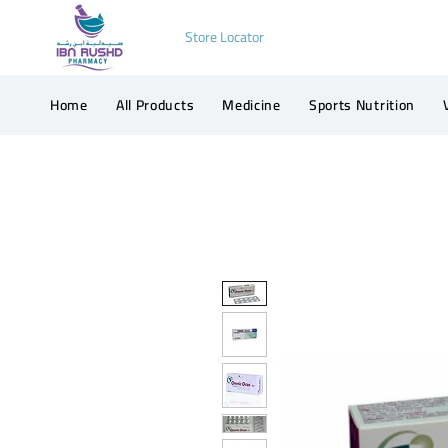
Store Locator
Home
All Products
Medicine
Sports Nutrition