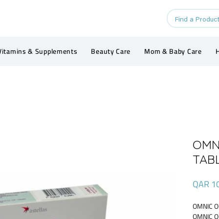
Vitamins & Supplements
Beauty Care
Mom & Baby Care
H
OMN
TAB
QAR 1
OMNIC O
OMNIC O