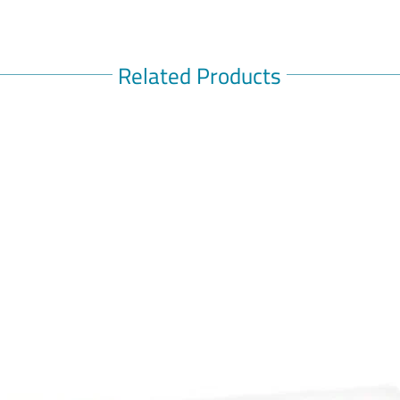
OMNIC O
Omnic (T
relaxes t
neck, mak
Related Products
used to 
prostatic
(Please c
any medi
Skip to t
Skip to t
Details
Omnic (T
relaxes t
neck, mak
يستخدم ل
الكلمات ال
للبالغين,