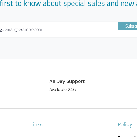
first to know about special sales and new 
Subscr
All Day Support
Available 24/7
Links
Policy