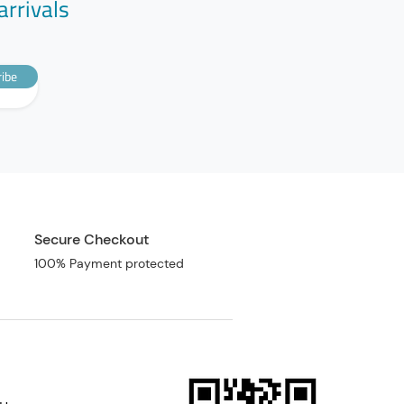
arrivals
ibe
Secure Checkout
100% Payment protected