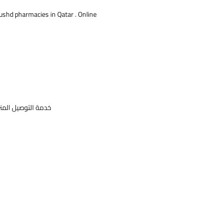
 is used to restore menstrual cycles in
Rushd pharmacies in Qatar . Online
ose periods have stopped.
: Reproductive
gs: Progesta, Suppositories, Vaginal
ories
نتج
خدمة التوصيل المنزلي للأدوية ومنتجات التجميل و الاجهزة الطبية و منتجات الاطفال متوفرة من صيدليات ابن رشد قطر .صيدلية علي الانترنت