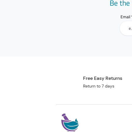
Be the 
Email
Free Easy Returns
Return to 7 days