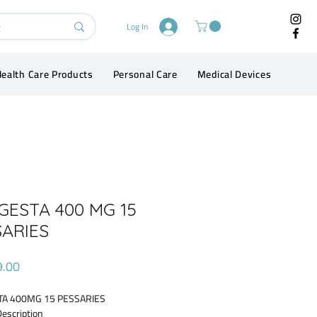
Log In
ealth Care Products
Personal Care
Medical Devices
Conta
GESTA 400 MG 15
SARIES
Price
9.00
A 400MG 15 PESSARIES
Description