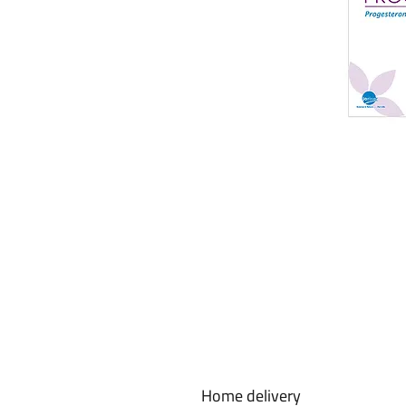
Home delivery