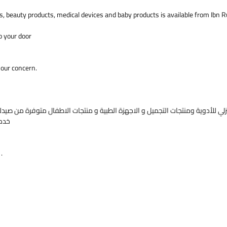
Pessaries
s, beauty products, medical devices and baby products is available from Ibn 
women wh
Category
o your door
SystemTa
Supposit
 our concern.
وصف الم
بروجستا®
خدمة الشحن للجميع الادوية الي باب بيتك
لباب الي باب. صحتك في اهتمامنا .