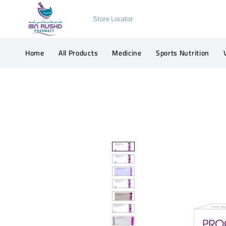
Store Locator
Home
All Products
Medicine
Sports Nutrition