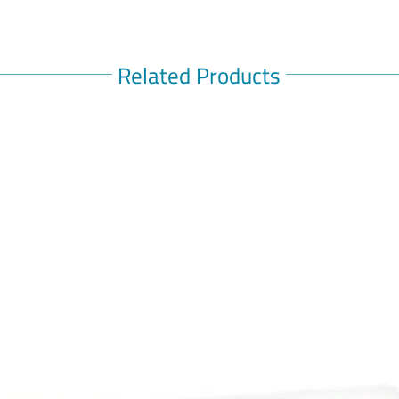
Related Products