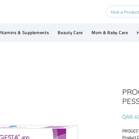
Vitamins & Supplements
Beauty Care
Mom & Baby Care
H
PRO
PES
QAR 4
PROGEST
Product 