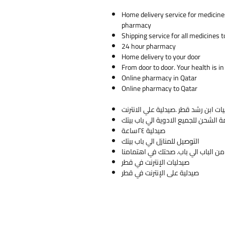
Home delivery service for medicine
pharmacy
Shipping service for all medicines t
24 hour pharmacy
Home delivery to your door
From door to door. Your health is in
Online pharmacy in Qatar
Online pharmacy to Qatar
صيدلية ٢٤ساعة
التوصيل للمنازل الي باب بيتك
من ا
صيدليات الإنترنت في قطر
صيدلية على الإنترنت في قطر