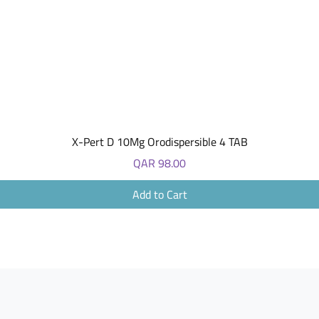
Quick View
X-Pert D 10Mg Orodispersible 4 TAB
Price
QAR 98.00
Add to Cart