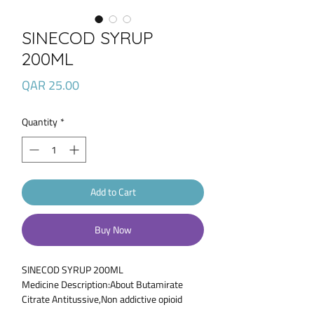
SINECOD SYRUP
200ML
Price
QAR 25.00
Quantity
*
Add to Cart
Buy Now
SINECOD SYRUP 200ML
Medicine Description:About Butamirate
Citrate Antitussive,Non addictive opioid