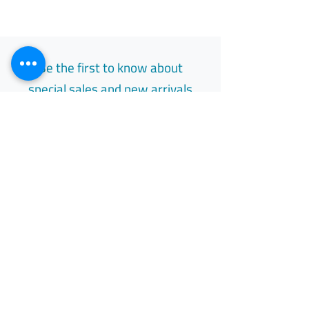
Be the first to know about
special sales and new arrivals
Email
Subscribe
Free Easy Returns
Return to 7 days
All Day Support
Available 24/7