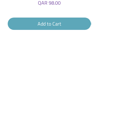
Price
QAR 98.00
Add to Cart