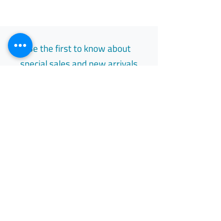
Be the first to know about
special sales and new arrivals
Email
Subscribe
Free Easy Returns
Return to 7 days
All Day Support
Available 24/7