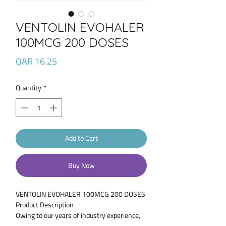
VENTOLIN EVOHALER
100MCG 200 DOSES
Price
QAR 16.25
Quantity
*
Add to Cart
Buy Now
VENTOLIN EVOHALER 100MCG 200 DOSES
Product Description
Owing to our years of industry experience,