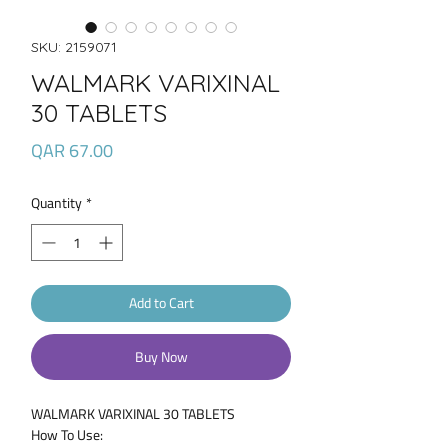
SKU: 2159071
WALMARK VARIXINAL
30 TABLETS
Price
QAR 67.00
Quantity
*
Add to Cart
Buy Now
WALMARK VARIXINAL 30 TABLETS
How To Use: