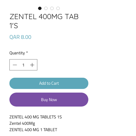
ZENTEL 400MG TAB
1'S
Price
QAR 8.00
Quantity
*
Add to Cart
Buy Now
ZENTEL 400 MG TABLETS 1S
Zentel 400Mg
ZENTEL 400 MG 1 TABLET